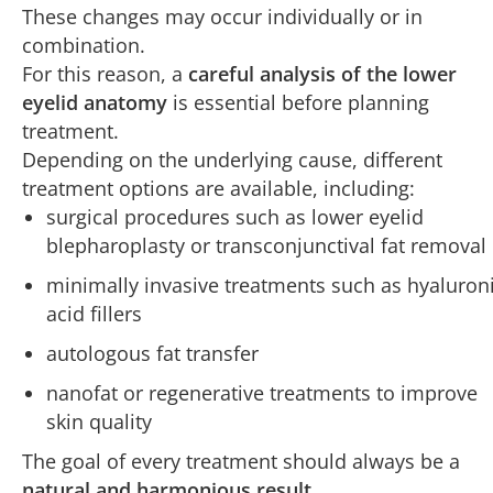
These changes may occur individually or in
combination.
For this reason, a
careful analysis of the lower
eyelid anatomy
is essential before planning
treatment.
Depending on the underlying cause, different
treatment options are available, including:
surgical procedures such as lower eyelid
blepharoplasty or transconjunctival fat removal
minimally invasive treatments such as hyaluron
acid fillers
autologous fat transfer
nanofat or regenerative treatments to improve
skin quality
The goal of every treatment should always be a
natural and harmonious result
.