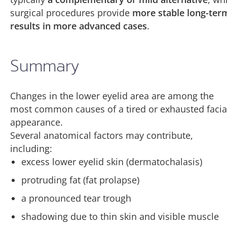
surgical procedures provide
more stable long-ter
results in more advanced cases
.
Summary
Changes in the lower eyelid area are among the
most common causes of a tired or exhausted facia
appearance.
Several anatomical factors may contribute,
including:
excess lower eyelid skin (dermatochalasis)
protruding fat (fat prolapse)
a pronounced tear trough
shadowing due to thin skin and visible muscle