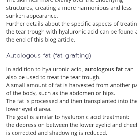
structures, creating a more harmonious and less
sunken appearance.
Further details about the specific aspects of treati
the tear trough with hyaluronic acid can be found 
the end of this blog article.
Autologous fat (fat grafting)
In addition to hyaluronic acid,
autologous fat
can
also be used to treat the tear trough.
A small amount of fat is harvested from another pa
of the body, such as the abdomen or hips.
The fat is processed and then transplanted into th
lower eyelid area.
The goal is similar to hyaluronic acid treatment:
the depression between the lower eyelid and chee
is corrected and shadowing is reduced.