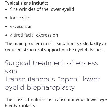
Typical signs include:
fine wrinkles of the lower eyelid
loose skin
excess skin
a tired facial expression
The main problem in this situation is
skin laxity a
reduced structural support of the eyelid tissues
.
Surgical treatment of excess
skin
Transcutaneous “open” lower
eyelid blepharoplasty
The classic treatment is
transcutaneous lower eye
blepharoplasty
.