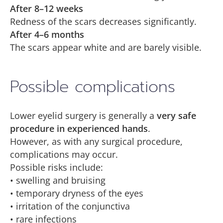
After 8–12 weeks
Redness of the scars decreases significantly.
After 4–6 months
The scars appear white and are barely visible.
Possible complications
Lower eyelid surgery is generally a
very safe
procedure in experienced hands
.
However, as with any surgical procedure,
complications may occur.
Possible risks include:
• swelling and bruising
• temporary dryness of the eyes
• irritation of the conjunctiva
• rare infections