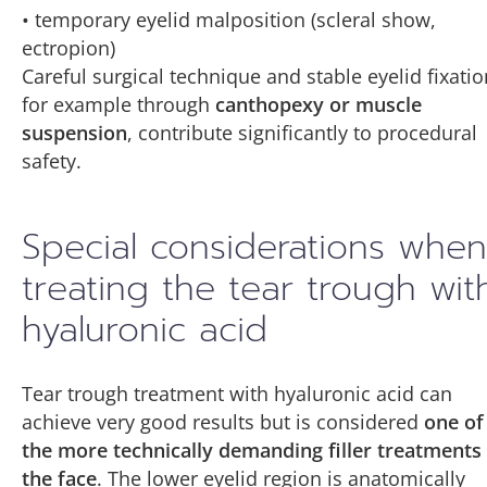
• temporary eyelid malposition (scleral show,
ectropion)
Careful surgical technique and stable eyelid fixatio
for example through
canthopexy or muscle
suspension
, contribute significantly to procedural
safety.
Special considerations when
treating the tear trough wit
hyaluronic acid
Tear trough treatment with hyaluronic acid can
achieve very good results but is considered
one of
the more technically demanding filler treatments
the face
. The lower eyelid region is anatomically