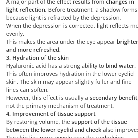
A major part of the effect results from
changes in
light reflection
. Before treatment, a shadow forms
because light is refracted by the depression.
When the depression is corrected, light reflects m
evenly.
This makes the area under the eye appear
brighte
and more refreshed
.
3. Hydration of the skin
Hyaluronic acid has a strong ability to
bind water
.
This often improves hydration in the lower eyelid
skin. The skin may appear slightly fuller and fine
lines can soften.
However, this effect is usually a
secondary benefit
not the primary mechanism of treatment.
4. Improvement of tissue support
By restoring volume, the
support of the tissue
between the lower eyelid and cheek
also improve
The skin lies more evenly over the underlying