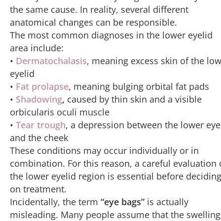
the same cause. In reality, several different
anatomical changes can be responsible.
The most common diagnoses in the lower eyelid
area include:
•
Dermatochalasis
, meaning excess skin of the lo
eyelid
•
Fat prolapse
, meaning bulging orbital fat pads
•
Shadowing
,
caused by thin skin and a visible
orbicularis oculi muscle
•
Tear trough
, a depression between the lower eye
and the cheek
These conditions may occur individually or in
combination. For this reason, a careful evaluation 
the lower eyelid region is essential before decidin
on treatment.
Incidentally, the term
“eye bags”
is actually
misleading. Many people assume that the swelling