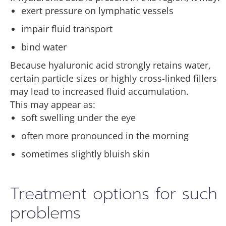
exert pressure on lymphatic vessels
impair fluid transport
bind water
Because hyaluronic acid strongly retains water,
certain particle sizes or highly cross-linked fillers
may lead to increased fluid accumulation.
This may appear as:
soft swelling under the eye
often more pronounced in the morning
sometimes slightly bluish skin
Treatment options for such
problems