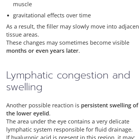
muscle
gravitational effects over time
As a result, the filler may slowly move into adjacen
tissue areas.
These changes may sometimes become visible
months or even years later
.
Lymphatic congestion and
swelling
Another possible reaction is
persistent swelling of
the lower eyelid
.
The area under the eye contains a very delicate
lymphatic system responsible for fluid drainage.
If hyaluronic acid is present in this region, it may: