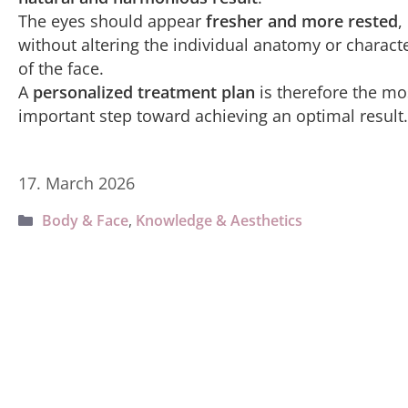
The eyes should appear
fresher and more rested
,
without altering the individual anatomy or charact
of the face.
A
personalized treatment plan
is therefore the mo
important step toward achieving an optimal result.
17. March 2026
Categories
Body & Face
,
Knowledge & Aesthetics