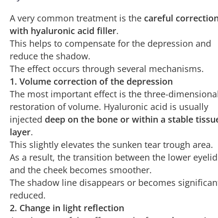
they exert their effect.
A very common treatment is the
careful correctio
with hyaluronic acid filler
.
Over time, the skin becomes
less transparent
,
This helps to compensate for the depression and
reducing the visibility of muscles and vessels
reduce the shadow.
and improving dark circles.
The effect occurs through several mechanisms.
1. Volume correction of the depression
The most important effect is the three-dimensiona
restoration of volume. Hyaluronic acid is usually
injected
deep on the bone or within a stable tissu
layer
.
This slightly elevates the sunken tear trough area.
As a result, the transition between the lower eyelid
and the cheek becomes smoother.
The shadow line disappears or becomes significan
reduced.
2. Change in light reflection