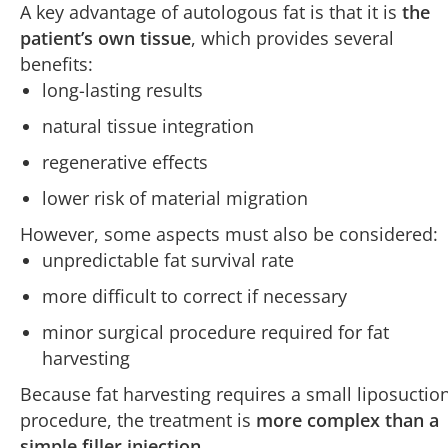
A key advantage of autologous fat is that it is
the
patient’s own tissue
, which provides several
benefits:
long-lasting results
natural tissue integration
regenerative effects
lower risk of material migration
However, some aspects must also be considered:
unpredictable fat survival rate
more difficult to correct if necessary
minor surgical procedure required for fat
harvesting
Because fat harvesting requires a small liposuctio
procedure, the treatment is
more complex than a
simple filler injection
.