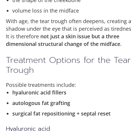
the shape of the cheekbone
collagen and elastin production
cellular regeneration
Unlike traditional fat grafting, nanofat is used
volume loss in the midface
skin hydration
improved skin thickness and structure
less for volume restoration and more for
With age, the tear trough often deepens, creating 
improving skin quality
.
cellular regeneration
As the skin becomes thicker and more stable,
shadow under the eye that is perceived as tirednes
During microneedling, the skin is stimulated
antioxidant and anti inflammatory processes
the underlying muscle and vessels become
It is therefore
not just a skin issue but a three
with very fine needles, creating tiny
less visible, reducing the appearance of dark
dimensional structural change of the midface
.
microchannels.
In the thin lower eyelid skin, this may lead to
circles.
improved skin thickness and structure
,
Treatment Options for the Tear
These microinjuries lead to two key effects:
making underlying muscle and vessels less
Trough
visible.
stimulation of collagen and elastin
production
Possible treatments include:
improved penetration of regenerative
hyaluronic acid fillers
substances
autologous fat grafting
surgical fat repositioning + septal reset
When nanofat is combined with
microneedling, the regenerative components
Hyaluronic acid
can penetrate into deeper skin layers where