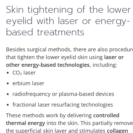
Skin tightening of the lower
eyelid with laser or energy-
based treatments
Besides surgical methods, there are also procedur
that tighten the lower eyelid skin using
laser or
other energy-based technologies
, including:
CO₂ laser
erbium laser
radiofrequency or plasma-based devices
fractional laser resurfacing technologies
These methods work by delivering
controlled
thermal energy
into the skin. This partially remov
the superficial skin layer and stimulates
collagen