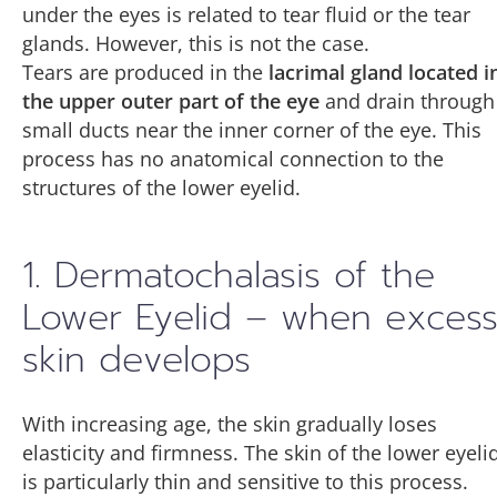
under the eyes is related to tear fluid or the tear
glands. However, this is not the case.
Tears are produced in the
lacrimal gland located i
the upper outer part of the eye
and drain through
small ducts near the inner corner of the eye. This
process has no anatomical connection to the
structures of the lower eyelid.
1. Dermatochalasis of the
Lower Eyelid – when exces
skin develops
With increasing age, the skin gradually loses
elasticity and firmness. The skin of the lower eyeli
is particularly thin and sensitive to this process.