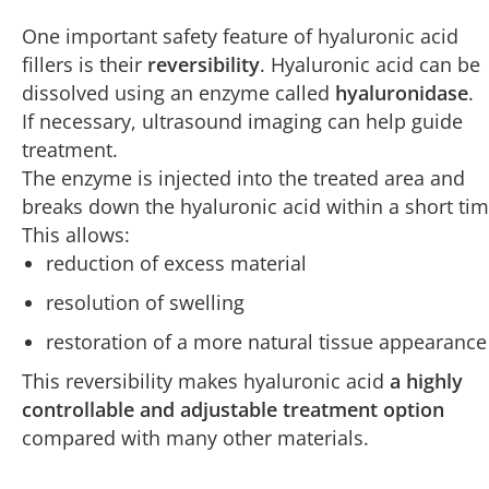
One important safety feature of hyaluronic acid
fillers is their
reversibility
. Hyaluronic acid can be
dissolved using an enzyme called
hyaluronidase
.
If necessary, ultrasound imaging can help guide
treatment.
The enzyme is injected into the treated area and
breaks down the hyaluronic acid within a short tim
This allows:
reduction of excess material
resolution of swelling
restoration of a more natural tissue appearance
This reversibility makes hyaluronic acid
a highly
controllable and adjustable treatment option
compared with many other materials.