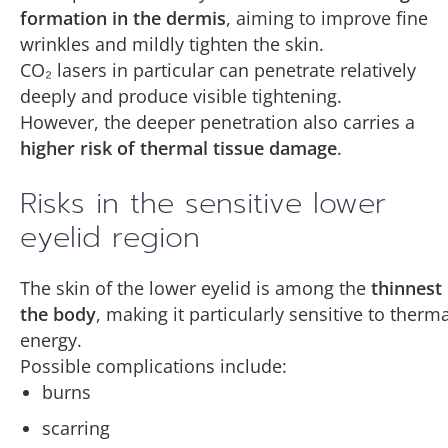
formation in the dermis
, aiming to improve fine
wrinkles and mildly tighten the skin.
CO₂ lasers in particular can penetrate relatively
deeply and produce visible tightening.
However, the deeper penetration also carries a
higher risk of thermal tissue damage
.
Risks in the sensitive lower
eyelid region
The skin of the lower eyelid is among the
thinnest 
the body
, making it particularly sensitive to therma
energy.
Possible complications include:
burns
scarring