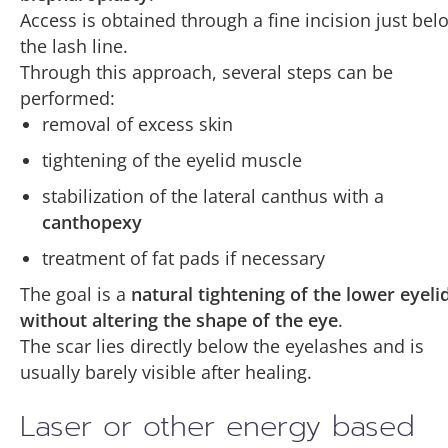
Access is obtained through a fine incision just bel
the lash line.
Through this approach, several steps can be
performed:
removal of excess skin
tightening of the eyelid muscle
stabilization of the lateral canthus with a
canthopexy
treatment of fat pads if necessary
The goal is a
natural tightening of the lower eyeli
without altering the shape of the eye
.
The scar lies directly below the eyelashes and is
usually barely visible after healing.
Laser or other energy based