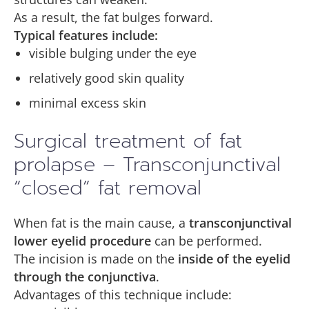
As a result, the fat bulges forward.
Typical features include:
visible bulging under the eye
relatively good skin quality
minimal excess skin
Surgical treatment of fat
prolapse – Transconjunctival
“closed” fat removal
When fat is the main cause, a
transconjunctival
lower eyelid procedure
can be performed.
The incision is made on the
inside of the eyelid
through the conjunctiva
.
Advantages of this technique include: