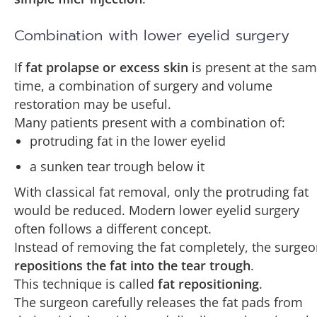
Combination with lower eyelid surgery
If
fat prolapse or excess skin
is present at the sa
time, a combination of surgery and volume
restoration may be useful.
Many patients present with a combination of:
protruding fat in the lower eyelid
a sunken tear trough below it
With classical fat removal, only the protruding fat
would be reduced. Modern lower eyelid surgery
often follows a different concept.
Instead of removing the fat completely, the surge
repositions the fat into the tear trough
.
This technique is called
fat repositioning
.
The surgeon carefully releases the fat pads from