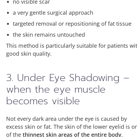
no visible scar
a very gentle surgical approach
targeted removal or repositioning of fat tissue
the skin remains untouched
This method is particularly suitable for patients wi
good skin quality.
3. Under Eye Shadowing –
when the eye muscle
becomes visible
Not every dark area under the eye is caused by
excess skin or fat. The skin of the lower eyelid is o
of the
thinnest skin areas of the entire body
.