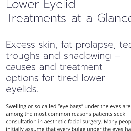
Lower Eyelid
Treatments at a Glanc
Excess skin, fat prolapse, te
troughs and shadowing –
causes and treatment
options for tired lower
eyelids.
Swelling or so called “eye bags” under the eyes are
among the most common reasons patients seek
consultation in aesthetic facial surgery. Many peop
initially assume that every bulge under the eyes h