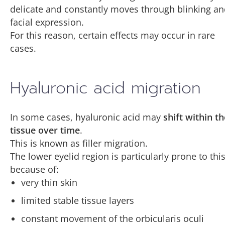
delicate and constantly moves through blinking a
facial expression.
For this reason, certain effects may occur in rare
cases.
Hyaluronic acid migration
In some cases, hyaluronic acid may
shift within th
tissue over time
.
This is known as filler migration.
The lower eyelid region is particularly prone to thi
because of:
very thin skin
limited stable tissue layers
constant movement of the orbicularis oculi