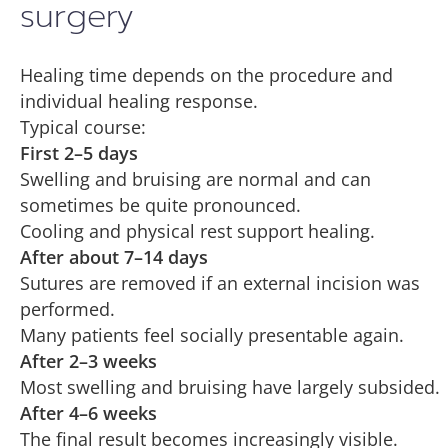
surgery
Healing time depends on the procedure and
individual healing response.
Typical course:
First 2–5 days
Swelling and bruising are normal and can
sometimes be quite pronounced.
Cooling and physical rest support healing.
After about 7–14 days
Sutures are removed if an external incision was
performed.
Many patients feel socially presentable again.
After 2–3 weeks
Most swelling and bruising have largely subsided.
After 4–6 weeks
The final result becomes increasingly visible.