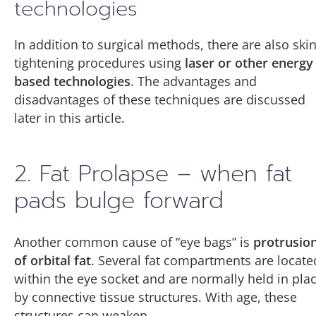
technologies
In addition to surgical methods, there are also ski
tightening procedures using
laser or other energy
based technologies
. The advantages and
disadvantages of these techniques are discussed
later in this article.
2. Fat Prolapse – when fat
pads bulge forward
Another common cause of “eye bags” is
protrusio
of orbital fat
. Several fat compartments are locate
within the eye socket and are normally held in pla
by connective tissue structures. With age, these
structures can weaken.