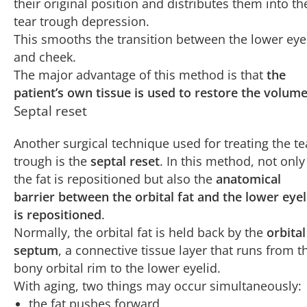
their original position and distributes them into th
tear trough depression.
This smooths the transition between the lower eye
and cheek.
The major advantage of this method is that
the
patient’s own tissue is used to restore the volum
Septal reset
Another surgical technique used for treating the te
trough is the
septal reset
. In this method, not only
the fat is repositioned but also the
anatomical
barrier between the orbital fat and the lower eyel
is repositioned
.
Normally, the orbital fat is held back by the
orbital
septum
, a connective tissue layer that runs from t
bony orbital rim to the lower eyelid.
With aging, two things may occur simultaneously:
the fat pushes forward