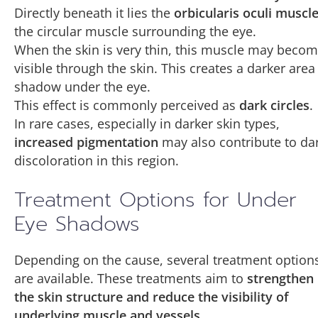
Directly beneath it lies the
orbicularis oculi muscl
the circular muscle surrounding the eye.
When the skin is very thin, this muscle may beco
visible through the skin. This creates a darker area
shadow under the eye.
This effect is commonly perceived as
dark circles
.
In rare cases, especially in darker skin types,
increased pigmentation
may also contribute to da
discoloration in this region.
Treatment Options for Under
Eye Shadows
Depending on the cause, several treatment option
are available. These treatments aim to
strengthen
the skin structure and reduce the visibility of
underlying muscle and vessels
.