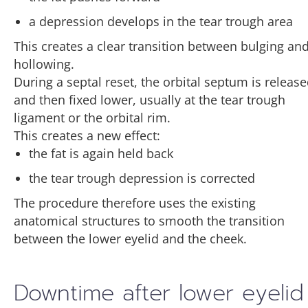
a depression develops in the tear trough area
This creates a clear transition between bulging an
hollowing.
During a septal reset, the orbital septum is releas
and then fixed lower, usually at the tear trough
ligament or the orbital rim.
This creates a new effect:
the fat is again held back
the tear trough depression is corrected
The procedure therefore uses the existing
anatomical structures to smooth the transition
between the lower eyelid and the cheek.
Downtime after lower eyelid