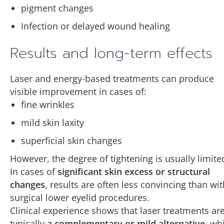
pigment changes
Infection or delayed wound healing
Results and long-term effects
Laser and energy-based treatments can produce
visible improvement in cases of:
fine wrinkles
mild skin laxity
superficial skin changes
However, the degree of tightening is usually limite
In cases of
significant skin excess or structural
changes
, results are often less convincing than wit
surgical lower eyelid procedures.
Clinical experience shows that laser treatments ar
typically
a complementary or mild alternative
, wh