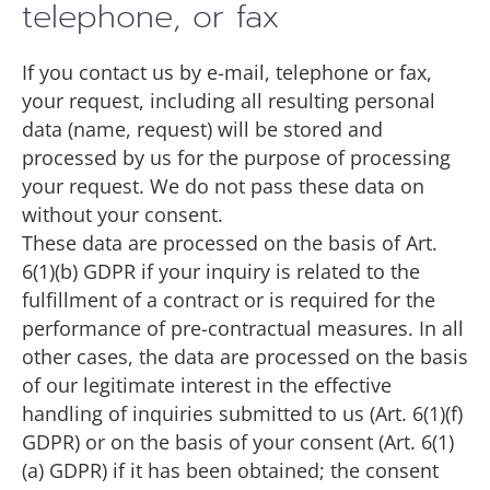
telephone, or fax
If you contact us by e-mail, telephone or fax,
your request, including all resulting personal
data (name, request) will be stored and
processed by us for the purpose of processing
your request. We do not pass these data on
without your consent.
These data are processed on the basis of Art.
6(1)(b) GDPR if your inquiry is related to the
fulfillment of a contract or is required for the
performance of pre-contractual measures. In all
other cases, the data are processed on the basis
of our legitimate interest in the effective
handling of inquiries submitted to us (Art. 6(1)(f)
GDPR) or on the basis of your consent (Art. 6(1)
(a) GDPR) if it has been obtained; the consent