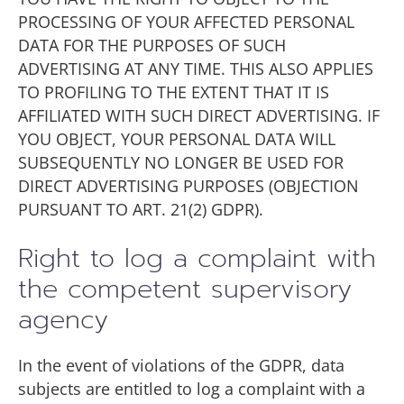
PROCESSING OF YOUR AFFECTED PERSONAL
DATA FOR THE PURPOSES OF SUCH
ADVERTISING AT ANY TIME. THIS ALSO APPLIES
TO PROFILING TO THE EXTENT THAT IT IS
AFFILIATED WITH SUCH DIRECT ADVERTISING. IF
YOU OBJECT, YOUR PERSONAL DATA WILL
SUBSEQUENTLY NO LONGER BE USED FOR
DIRECT ADVERTISING PURPOSES (OBJECTION
PURSUANT TO ART. 21(2) GDPR).
Right to log a complaint with
the competent supervisory
agency
In the event of violations of the GDPR, data
subjects are entitled to log a complaint with a