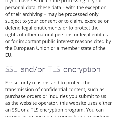
If you have restricted the processing of your
personal data, these data – with the exception
of their archiving – may be processed only
subject to your consent or to claim, exercise or
defend legal entitlements or to protect the
rights of other natural persons or legal entities
or for important public interest reasons cited by
the European Union or a member state of the
EU.
SSL and/or TLS encryption
For security reasons and to protect the
transmission of confidential content, such as
purchase orders or inquiries you submit to us
as the website operator, this website uses either
an SSL or a TLS encryption program. You can
recognize an encrypted connection by checking