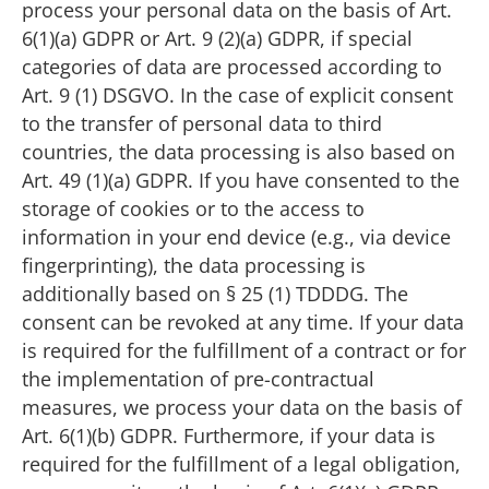
process your personal data on the basis of Art.
6(1)(a) GDPR or Art. 9 (2)(a) GDPR, if special
categories of data are processed according to
Art. 9 (1) DSGVO. In the case of explicit consent
to the transfer of personal data to third
countries, the data processing is also based on
Art. 49 (1)(a) GDPR. If you have consented to the
storage of cookies or to the access to
information in your end device (e.g., via device
fingerprinting), the data processing is
additionally based on § 25 (1) TDDDG. The
consent can be revoked at any time. If your data
is required for the fulfillment of a contract or for
the implementation of pre-contractual
measures, we process your data on the basis of
Art. 6(1)(b) GDPR. Furthermore, if your data is
required for the fulfillment of a legal obligation,