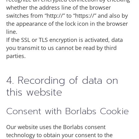
whether the address line of the browser
switches from “http://” to “https://” and also by
the appearance of the lock icon in the browser
line.
If the SSL or TLS encryption is activated, data
you transmit to us cannot be read by third
parties.
4. Recording of data on
this website
Consent with Borlabs Cookie
Our website uses the Borlabs consent
technology to obtain your consent to the