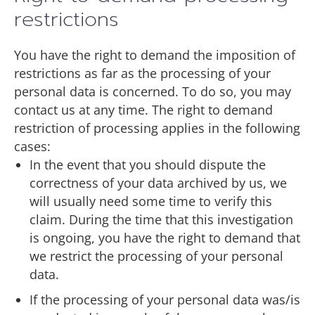
restrictions
You have the right to demand the imposition of
restrictions as far as the processing of your
personal data is concerned. To do so, you may
contact us at any time. The right to demand
restriction of processing applies in the following
cases:
In the event that you should dispute the
correctness of your data archived by us, we
will usually need some time to verify this
claim. During the time that this investigation
is ongoing, you have the right to demand that
we restrict the processing of your personal
data.
If the processing of your personal data was/is