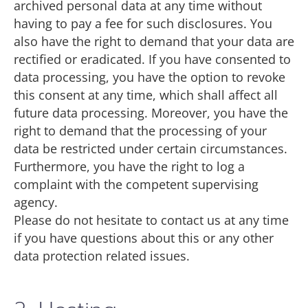
archived personal data at any time without
having to pay a fee for such disclosures. You
also have the right to demand that your data are
rectified or eradicated. If you have consented to
data processing, you have the option to revoke
this consent at any time, which shall affect all
future data processing. Moreover, you have the
right to demand that the processing of your
data be restricted under certain circumstances.
Furthermore, you have the right to log a
complaint with the competent supervising
agency.
Please do not hesitate to contact us at any time
if you have questions about this or any other
data protection related issues.