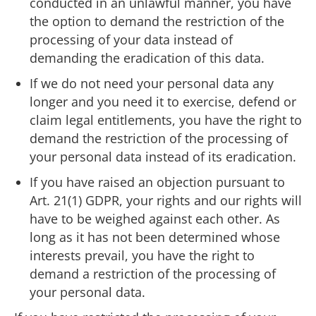
conducted in an unlawful manner, you have
the option to demand the restriction of the
processing of your data instead of
demanding the eradication of this data.
If we do not need your personal data any
longer and you need it to exercise, defend or
claim legal entitlements, you have the right to
demand the restriction of the processing of
your personal data instead of its eradication.
If you have raised an objection pursuant to
Art. 21(1) GDPR, your rights and our rights will
have to be weighed against each other. As
long as it has not been determined whose
interests prevail, you have the right to
demand a restriction of the processing of
your personal data.