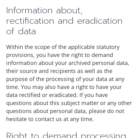
Information about,
rectification and eradication
of data
Within the scope of the applicable statutory
provisions, you have the right to demand
information about your archived personal data,
their source and recipients as well as the
purpose of the processing of your data at any
time. You may also have a right to have your
data rectified or eradicated. If you have
questions about this subject matter or any other
questions about personal data, please do not
hesitate to contact us at any time.
Right to demand processing