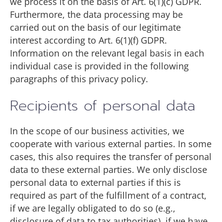
we process it on the basis of Art. 6(1)(c) GDPR.
Furthermore, the data processing may be
carried out on the basis of our legitimate
interest according to Art. 6(1)(f) GDPR.
Information on the relevant legal basis in each
individual case is provided in the following
paragraphs of this privacy policy.
Recipients of personal data
In the scope of our business activities, we
cooperate with various external parties. In some
cases, this also requires the transfer of personal
data to these external parties. We only disclose
personal data to external parties if this is
required as part of the fulfillment of a contract,
if we are legally obligated to do so (e.g.,
disclosure of data to tax authorities), if we have