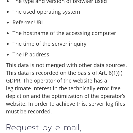
The type and version of browser used
The used operating system
Referrer URL
The hostname of the accessing computer
The time of the server inquiry
The IP address
This data is not merged with other data sources.
This data is recorded on the basis of Art. 6(1)(f)
GDPR. The operator of the website has a
legitimate interest in the technically error free
depiction and the optimization of the operator’s
website. In order to achieve this, server log files
must be recorded.
Request by e-mail,