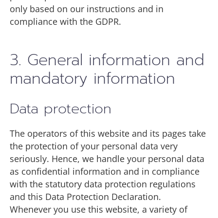
only based on our instructions and in
compliance with the GDPR.
3. General information and
mandatory information
Data protection
The operators of this website and its pages take
the protection of your personal data very
seriously. Hence, we handle your personal data
as confidential information and in compliance
with the statutory data protection regulations
and this Data Protection Declaration.
Whenever you use this website, a variety of