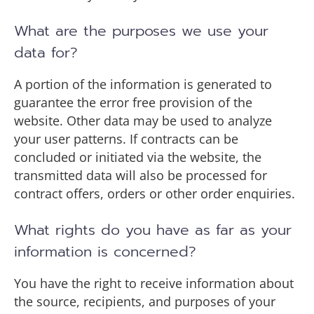
What are the purposes we use your
data for?
A portion of the information is generated to
guarantee the error free provision of the
website. Other data may be used to analyze
your user patterns. If contracts can be
concluded or initiated via the website, the
transmitted data will also be processed for
contract offers, orders or other order enquiries.
What rights do you have as far as your
information is concerned?
You have the right to receive information about
the source, recipients, and purposes of your