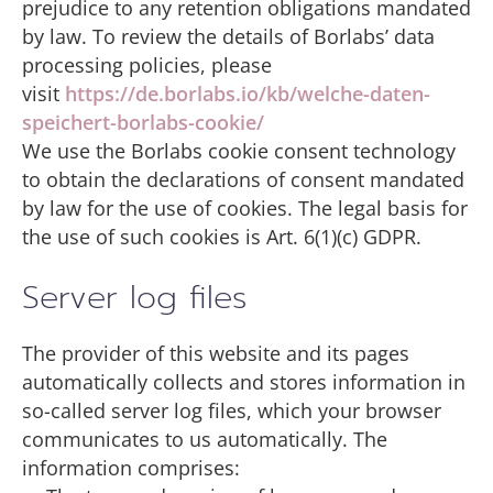
prejudice to any retention obligations mandated
by law. To review the details of Borlabs’ data
processing policies, please
visit
https://de.borlabs.io/kb/welche-daten-
speichert-borlabs-cookie/
We use the Borlabs cookie consent technology
to obtain the declarations of consent mandated
by law for the use of cookies. The legal basis for
the use of such cookies is Art. 6(1)(c) GDPR.
Server log files
The provider of this website and its pages
automatically collects and stores information in
so-called server log files, which your browser
communicates to us automatically. The
information comprises: