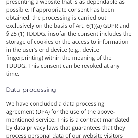
presenting a website that is as dependable as
possible. If appropriate consent has been
obtained, the processing is carried out
exclusively on the basis of Art. 6(1)(a) GDPR and
§ 25 (1) TDDDG, insofar the consent includes the
storage of cookies or the access to information
in the user’s end device (e.g., device
fingerprinting) within the meaning of the
TDDDG. This consent can be revoked at any
time.
Data processing
We have concluded a data processing
agreement (DPA) for the use of the above-
mentioned service. This is a contract mandated
by data privacy laws that guarantees that they
process personal data of our website visitors