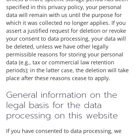
specified in this privacy policy, your personal
data will remain with us until the purpose for
which it was collected no longer applies. If you
assert a justified request for deletion or revoke
your consent to data processing, your data will
be deleted, unless we have other legally
permissible reasons for storing your personal
data (e.g., tax or commercial law retention
periods); in the latter case, the deletion will take
place after these reasons cease to apply.
General information on the
legal basis for the data
processing on this website
If you have consented to data processing, we