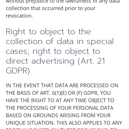
without prejudice to the lawfulness of any data
collection that occurred prior to your
revocation.
Right to object to the
collection of data in special
cases; right to object to
direct advertising (Art. 21
GDPR)
IN THE EVENT THAT DATA ARE PROCESSED ON
THE BASIS OF ART. 6(1)(E) OR (F) GDPR, YOU
HAVE THE RIGHT TO AT ANY TIME OBJECT TO
THE PROCESSING OF YOUR PERSONAL DATA
BASED ON GROUNDS ARISING FROM YOUR
UNIQUE SITUATION. THIS ALSO APPLIES TO ANY