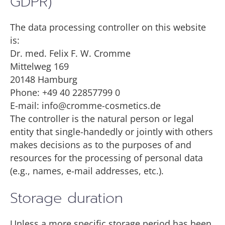
GDPR)
The data processing controller on this website
is:
Dr. med. Felix F. W. Cromme
Mittelweg 169
20148 Hamburg
Phone: +49 40 22857799 0
E-mail: info@cromme-cosmetics.de
The controller is the natural person or legal
entity that single-handedly or jointly with others
makes decisions as to the purposes of and
resources for the processing of personal data
(e.g., names, e-mail addresses, etc.).
Storage duration
Unless a more specific storage period has been