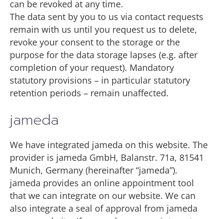
can be revoked at any time.
The data sent by you to us via contact requests
remain with us until you request us to delete,
revoke your consent to the storage or the
purpose for the data storage lapses (e.g. after
completion of your request). Mandatory
statutory provisions – in particular statutory
retention periods – remain unaffected.
jameda
We have integrated jameda on this website. The
provider is jameda GmbH, Balanstr. 71a, 81541
Munich, Germany (hereinafter “jameda”).
jameda provides an online appointment tool
that we can integrate on our website. We can
also integrate a seal of approval from jameda