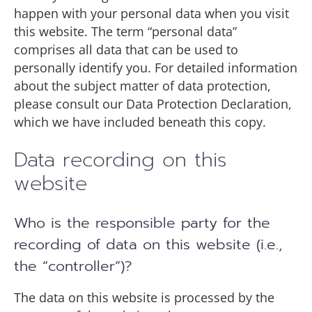
happen with your personal data when you visit
this website. The term “personal data”
comprises all data that can be used to
personally identify you. For detailed information
about the subject matter of data protection,
please consult our Data Protection Declaration,
which we have included beneath this copy.
Data recording on this
website
Who is the responsible party for the
recording of data on this website (i.e.,
the “controller”)?
The data on this website is processed by the