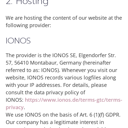
2. Hosting
We are hosting the content of our website at the
following provider:
IONOS
The provider is the IONOS SE, Elgendorfer Str.
57, 56410 Montabaur, Germany (hereinafter
referred to as: IONOS). Whenever you visit our
website, IONOS records various logfiles along
with your IP addresses. For details, please
consult the data privacy policy of
IONOS:
https://www.ionos.de/terms-gtc/terms-
privacy
.
We use IONOS on the basis of Art. 6 (1)(f) GDPR.
Our company has a legitimate interest in