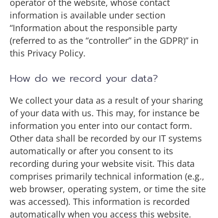
operator of the website, whose contact
information is available under section
“Information about the responsible party
(referred to as the “controller” in the GDPR)” in
this Privacy Policy.
How do we record your data?
We collect your data as a result of your sharing
of your data with us. This may, for instance be
information you enter into our contact form.
Other data shall be recorded by our IT systems
automatically or after you consent to its
recording during your website visit. This data
comprises primarily technical information (e.g.,
web browser, operating system, or time the site
was accessed). This information is recorded
automatically when you access this website.