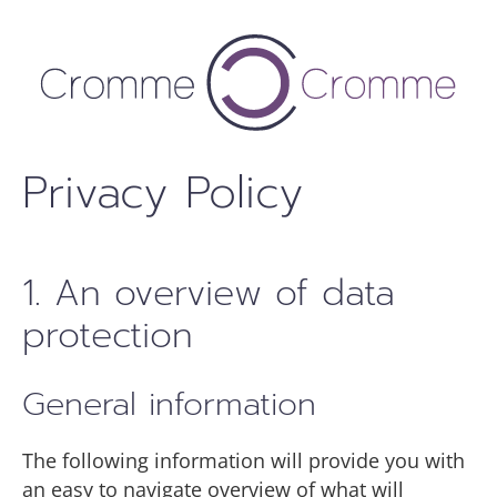
Skip
to
content
Privacy Policy
1. An overview of data
protection
General information
The following information will provide you with
an easy to navigate overview of what will