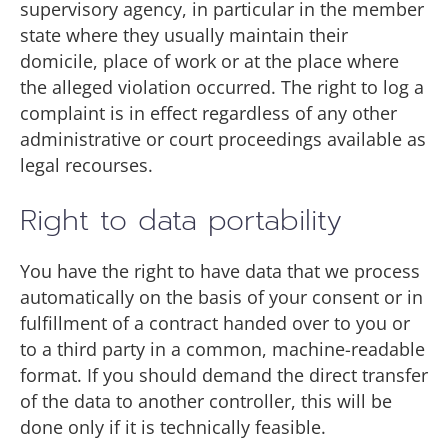
supervisory agency, in particular in the member
state where they usually maintain their
domicile, place of work or at the place where
the alleged violation occurred. The right to log a
complaint is in effect regardless of any other
administrative or court proceedings available as
legal recourses.
Right to data portability
You have the right to have data that we process
automatically on the basis of your consent or in
fulfillment of a contract handed over to you or
to a third party in a common, machine-readable
format. If you should demand the direct transfer
of the data to another controller, this will be
done only if it is technically feasible.