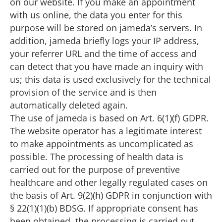
on our website. If you make an appointment
with us online, the data you enter for this
purpose will be stored on jameda’s servers. In
addition, jameda briefly logs your IP address,
your referrer URL and the time of access and
can detect that you have made an inquiry with
us; this data is used exclusively for the technical
provision of the service and is then
automatically deleted again.
The use of jameda is based on Art. 6(1)(f) GDPR.
The website operator has a legitimate interest
to make appointments as uncomplicated as
possible. The processing of health data is
carried out for the purpose of preventive
healthcare and other legally regulated cases on
the basis of Art. 9(2)(h) GDPR in conjunction with
§ 22(1)(1)(b) BDSG. If appropriate consent has
been obtained, the processing is carried out