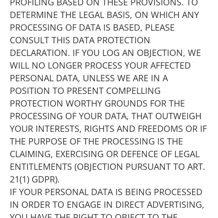
PROFILING BASED ON THESE PROVISIONS. TO
DETERMINE THE LEGAL BASIS, ON WHICH ANY
PROCESSING OF DATA IS BASED, PLEASE
CONSULT THIS DATA PROTECTION
DECLARATION. IF YOU LOG AN OBJECTION, WE
WILL NO LONGER PROCESS YOUR AFFECTED
PERSONAL DATA, UNLESS WE ARE IN A
POSITION TO PRESENT COMPELLING
PROTECTION WORTHY GROUNDS FOR THE
PROCESSING OF YOUR DATA, THAT OUTWEIGH
YOUR INTERESTS, RIGHTS AND FREEDOMS OR IF
THE PURPOSE OF THE PROCESSING IS THE
CLAIMING, EXERCISING OR DEFENCE OF LEGAL
ENTITLEMENTS (OBJECTION PURSUANT TO ART.
21(1) GDPR).
IF YOUR PERSONAL DATA IS BEING PROCESSED
IN ORDER TO ENGAGE IN DIRECT ADVERTISING,
YOU HAVE THE RIGHT TO OBJECT TO THE