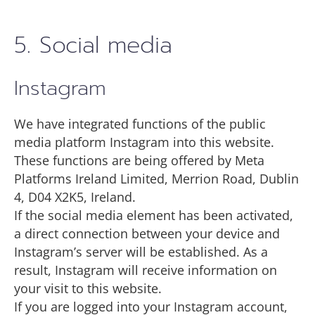
5. Social media
Instagram
We have integrated functions of the public
media platform Instagram into this website.
These functions are being offered by Meta
Platforms Ireland Limited, Merrion Road, Dublin
4, D04 X2K5, Ireland.
If the social media element has been activated,
a direct connection between your device and
Instagram’s server will be established. As a
result, Instagram will receive information on
your visit to this website.
If you are logged into your Instagram account,