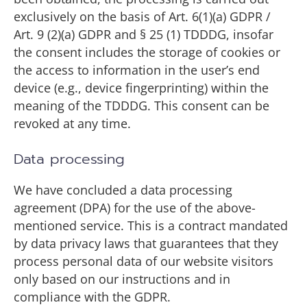
exclusively on the basis of Art. 6(1)(a) GDPR /
Art. 9 (2)(a) GDPR and § 25 (1) TDDDG, insofar
the consent includes the storage of cookies or
the access to information in the user’s end
device (e.g., device fingerprinting) within the
meaning of the TDDDG. This consent can be
revoked at any time.
Data processing
We have concluded a data processing
agreement (DPA) for the use of the above-
mentioned service. This is a contract mandated
by data privacy laws that guarantees that they
process personal data of our website visitors
only based on our instructions and in
compliance with the GDPR.