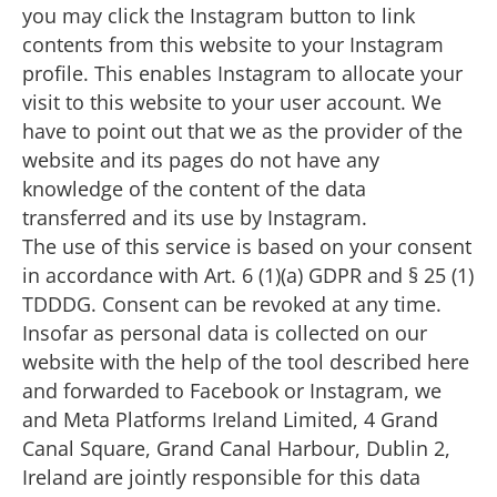
you may click the Instagram button to link
contents from this website to your Instagram
profile. This enables Instagram to allocate your
visit to this website to your user account. We
have to point out that we as the provider of the
website and its pages do not have any
knowledge of the content of the data
transferred and its use by Instagram.
The use of this service is based on your consent
in accordance with Art. 6 (1)(a) GDPR and § 25 (1)
TDDDG. Consent can be revoked at any time.
Insofar as personal data is collected on our
website with the help of the tool described here
and forwarded to Facebook or Instagram, we
and Meta Platforms Ireland Limited, 4 Grand
Canal Square, Grand Canal Harbour, Dublin 2,
Ireland are jointly responsible for this data