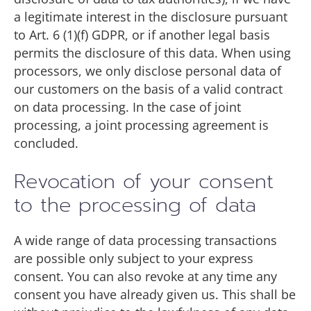
a legitimate interest in the disclosure pursuant
to Art. 6 (1)(f) GDPR, or if another legal basis
permits the disclosure of this data. When using
processors, we only disclose personal data of
our customers on the basis of a valid contract
on data processing. In the case of joint
processing, a joint processing agreement is
concluded.
Revocation of your consent
to the processing of data
A wide range of data processing transactions
are possible only subject to your express
consent. You can also revoke at any time any
consent you have already given us. This shall be