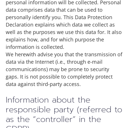
personal information will be collected. Personal
data comprises data that can be used to
personally identify you. This Data Protection
Declaration explains which data we collect as
well as the purposes we use this data for. It also
explains how, and for which purpose the
information is collected.
We herewith advise you that the transmission of
data via the Internet (i.e., through e-mail
communications) may be prone to security
gaps. It is not possible to completely protect
data against third-party access.
Information about the
responsible party (referred to
as the “controller” in the