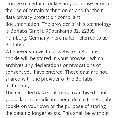
storage of certain cookies in your browser or for
the use of certain technologies and for their
data privacy protection compliant
documentation. The provider of this technology
is Borlabs GmbH, Rübenkamp 32, 22305
Hamburg, Germany (hereinafter referred to as
Borlabs).
Whenever you visit our website, a Borlabs
cookie will be stored in your browser, which
archives any declarations or revocations of
consent you have entered. These data are not
shared with the provider of the Borlabs
technology.
The recorded data shall remain archived until
you ask us to eradicate them, delete the Borlabs
cookie on your own or the purpose of storing
the data no longer exists. This shall be without