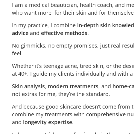
I am a medical beautician, health coach, and m
who want more, for their skin and for themselve
In my practice, I combine
in-depth skin knowle
advice
and
effective methods
.
No gimmicks, no empty promises, just real resu
feel.
Whether it’s teenage acne, tired skin, or the desi
at 40+, I guide my clients individually and with a
Skin analysis
,
modern treatments
, and
home-ca
not extras for me, they’re the standard.
And because good skincare doesn’t come from th
combine my treatments with
comprehensive nut
and
longevity expertise
.