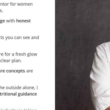
entor for women
s.
dge
with
honest
lts you can see and
re for a fresh glow
 clear plan.
re concepts
are
e outside alone, I
ritional guidance