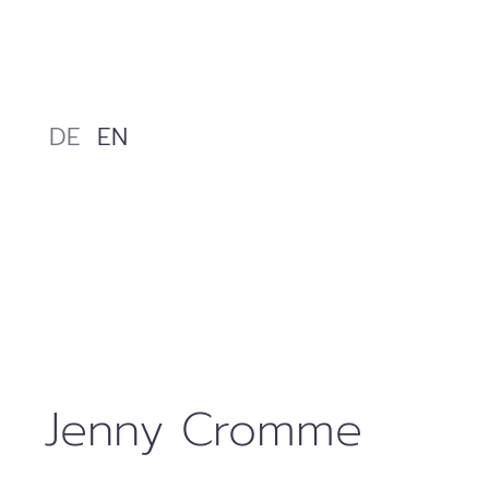
Skip
to
content
DE
EN
Jenny Cromme