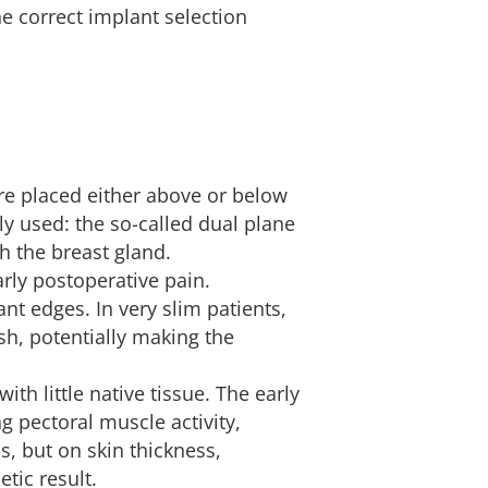
e correct implant selection
are placed either above or below
y used: the so-called dual plane
h the breast gland.
rly postoperative pain.
ant edges. In very slim patients,
sh, potentially making the
h little native tissue. The early
 pectoral muscle activity,
, but on skin thickness,
etic result.