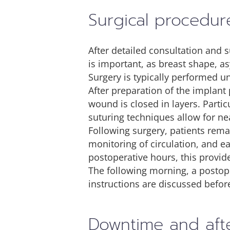
Surgical procedur
After detailed consultation and 
is important, as breast shape, a
Surgery is typically performed u
After preparation of the implant 
wound is closed in layers. Parti
suturing techniques allow for nea
Following surgery, patients remai
monitoring of circulation, and e
postoperative hours, this provid
The following morning, a postope
instructions are discussed befor
Downtime and aft