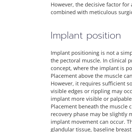
However, the decisive factor for
combined with meticulous surgic
Implant position
Implant positioning is not a sim
the pectoral muscle. In clinical
concept, where the implant is po
Placement above the muscle can l
However, it requires sufficient s
visible edges or rippling may oc
implant more visible or palpable
Placement beneath the muscle can
recovery phase may be slightly m
implant movement can occur. The
glandular tissue, baseline breast 