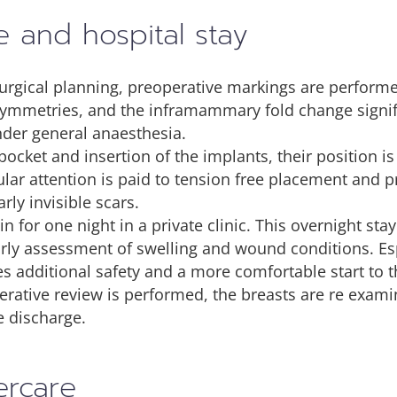
e and hospital stay
surgical planning, preoperative markings are performe
symmetries, and the inframammary fold change signifi
nder general anaesthesia.
pocket and insertion of the implants, their position i
cular attention is paid to tension free placement and
rly invisible scars.
n for one night in a private clinic. This overnight sta
arly assessment of swelling and wound conditions. Espe
es additional safety and a more comfortable start to 
rative review is performed, the breasts are re exami
e discharge.
ercare