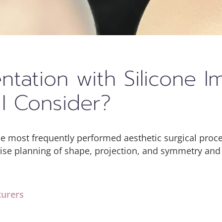
tation with Silicone I
I Consider?
he most frequently performed aesthetic surgical pro
cise planning of shape, projection, and symmetry and
turers