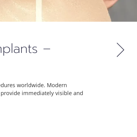
mplants –
cedures worldwide. Modern
 provide immediately visible and