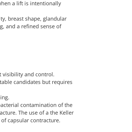
n a lift is intentionally
ity, breast shape, glandular
g, and a refined sense of
isibility and control.
table candidates but requires
ing.
bacterial contamination of the
acture. The use of a the Keller
 of capsular contracture.