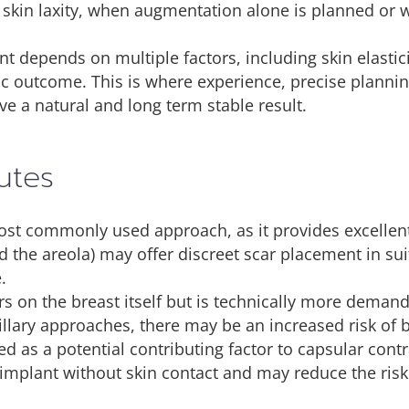
skin laxity, when augmentation alone is planned or whe
t depends on multiple factors, including skin elastic
c outcome. This is where experience, precise plannin
ve a natural and long term stable result.
utes
t commonly used approach, as it provides excellent v
 the areola) may offer discreet scar placement in sui
.
rs on the breast itself but is technically more demand
illary approaches, there may be an increased risk of 
d as a potential contributing factor to capsular contr
 implant without skin contact and may reduce the risk