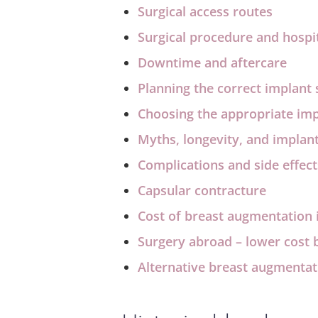
Surgical access routes
Surgical procedure and hospit
Downtime and aftercare
Planning the correct implant 
Choosing the appropriate im
Myths, longevity, and implan
Complications and side effect
Capsular contracture
Cost of breast augmentation 
Surgery abroad – lower cost b
Alternative breast augmentat