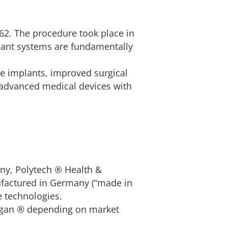
62. The procedure took place in
lant systems are fundamentally
e implants, improved surgical
y advanced medical devices with
ny, Polytech ® Health &
nufactured in Germany (“made in
e technologies.
ergan ® depending on market