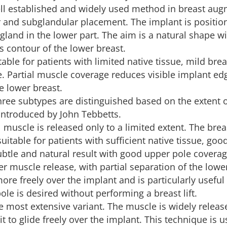
ell established and widely used method in breast aug
and subglandular placement. The implant is positio
gland in the lower part. The aim is a natural shape wi
 contour of the lower breast.
table for patients with limited native tissue, mild brea
e. Partial muscle coverage reduces visible implant ed
e lower breast.
hree subtypes are distinguished based on the extent 
 introduced by John Tebbetts.
l muscle is released only to a limited extent. The brea
suitable for patients with sufficient native tissue, goo
subtle and natural result with good upper pole coverag
ter muscle release, with partial separation of the low
ore freely over the implant and is particularly useful
ole is desired without performing a breast lift.
he most extensive variant. The muscle is widely relea
 it to glide freely over the implant. This technique is