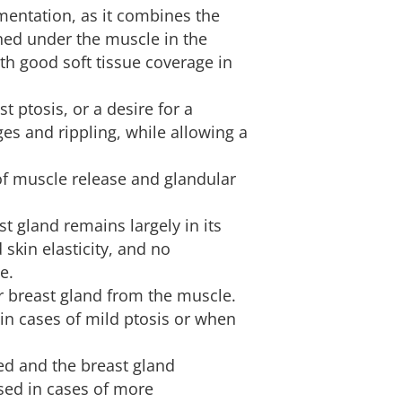
mentation, as it combines the
ned under the muscle in the
th good soft tissue coverage in
st ptosis, or a desire for a
ges and rippling, while allowing a
of muscle release and glandular
st gland remains largely in its
d skin elasticity, and no
e.
er breast gland from the muscle.
 in cases of mild ptosis or when
sed and the breast gland
 used in cases of more