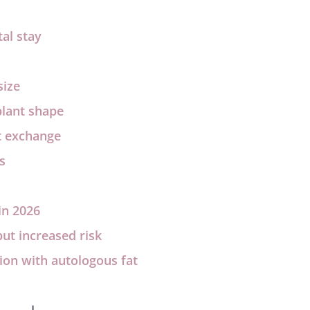
al stay
size
plant shape
t exchange
s
in 2026
ut increased risk
ion with autologous fat