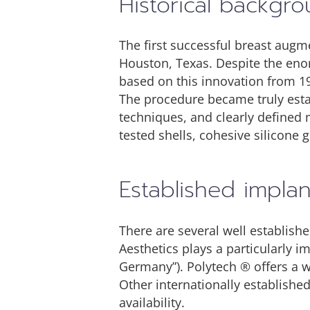
Historical backgr
The first successful breast augm
Houston, Texas. Despite the eno
based on this innovation from 1
The procedure became truly esta
techniques, and clearly defined 
tested shells, cohesive silicone g
Established impla
There are several well establis
Aesthetics plays a particularly 
Germany”). Polytech ® offers a w
Other internationally establish
availability.