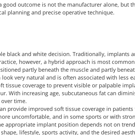
 a good outcome is not the manufacturer alone, but th
al planning and precise operative technique.
ple black and white decision. Traditionally, implants 
 practice, however, a hybrid approach is most commonl
sitioned partly beneath the muscle and partly beneat
ook very natural and is often associated with less ea
oft tissue coverage to prevent visible or palpable impl
cur. With increasing age, subcutaneous fat can dimini
 over time.
 provide improved soft tissue coverage in patients wit
ore uncomfortable, and in some sports or with strong
 appropriate implant position depends not on trends
shape, lifestyle, sports activity, and the desired aesth