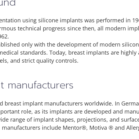
ound
entation using silicone implants was performed in 19
rmous technical progress since then, all modern imp
962.
blished only with the development of modern silicon
medical standards. Today, breast implants are highl
els, and strict quality controls.
nt manufacturers
hed breast implant manufacturers worldwide. In Germa
important role, as its implants are developed and ma
ide range of implant shapes, projections, and surfac
ed manufacturers include Mentor®, Motiva ® and All