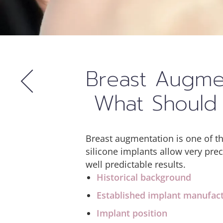
Breast Augmen
What Should 
Breast augmentation is one of t
silicone implants allow very pre
well predictable results.
Historical background
Established implant manufac
Implant position