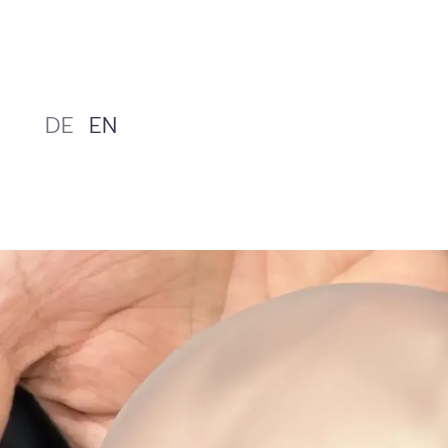
Skip
to
content
DE
EN