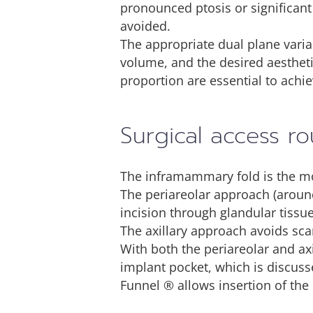
pronounced ptosis or significant 
avoided.
The appropriate dual plane varian
volume, and the desired aestheti
proportion are essential to achie
Surgical access ro
The inframammary fold is the mos
The periareolar approach (around
incision through glandular tissue
The axillary approach avoids sca
With both the periareolar and ax
implant pocket, which is discusse
Funnel ® allows insertion of the