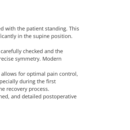
d with the patient standing. This
cantly in the supine position.
s carefully checked and the
 precise symmetry. Modern
y allows for optimal pain control,
cially during the first
the recovery process.
ned, and detailed postoperative