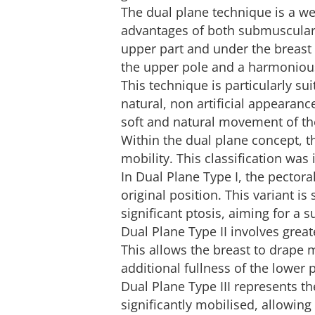
The dual plane technique is a w
advantages of both submuscular 
upper part and under the breast 
the upper pole and a harmonious
This technique is particularly sui
natural, non artificial appearanc
soft and natural movement of th
Within the dual plane concept, t
mobility. This classification was
In Dual Plane Type I, the pectora
original position. This variant is 
significant ptosis, aiming for a 
Dual Plane Type II involves grea
This allows the breast to drape m
additional fullness of the lower p
Dual Plane Type III represents t
significantly mobilised, allowing