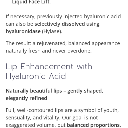
Liquid Face Lift
.
If necessary, previously injected hyaluronic acid
can also be
selectively dissolved using
hyaluronidase
(Hylase).
The result: a rejuvenated, balanced appearance
naturally fresh and never overdone.
Lip Enhancement with
Hyaluronic Acid
Naturally beautiful lips – gently shaped,
elegantly refined
Full, well-contoured lips are a symbol of youth,
sensuality, and vitality. Our goal is not
exaggerated volume, but
balanced proportions
,