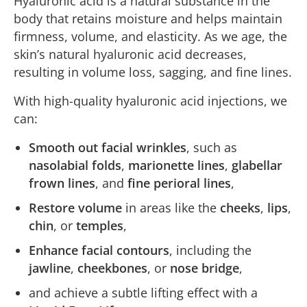
Hyaluronic acid is a natural substance in the
body that retains moisture and helps maintain
firmness, volume, and elasticity. As we age, the
skin’s natural hyaluronic acid decreases,
resulting in volume loss, sagging, and fine lines.
With high-quality hyaluronic acid injections, we
can:
Smooth out facial wrinkles
, such as
nasolabial folds
,
marionette lines
,
glabellar
frown lines
, and
fine perioral lines
,
Restore volume
in areas like the
cheeks
,
lips
,
chin
, or
temples
,
Enhance facial contours
, including the
jawline
,
cheekbones
, or
nose bridge
,
and achieve a subtle lifting effect with a