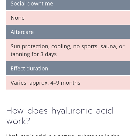
Social downtime
None
Aftercare
Sun protection, cooling, no sports, sauna, or
tanning for 3 days
Effect duration
Varies, approx. 4–9 months
How does hyaluronic acid
work?