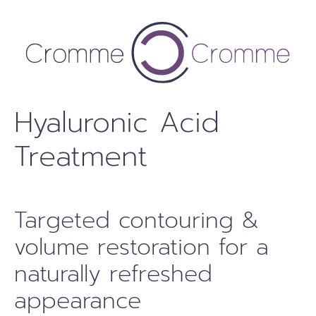
Skip
to
content
Hyaluronic Acid
Treatment
Targeted contouring &
volume restoration for a
naturally refreshed
appearance