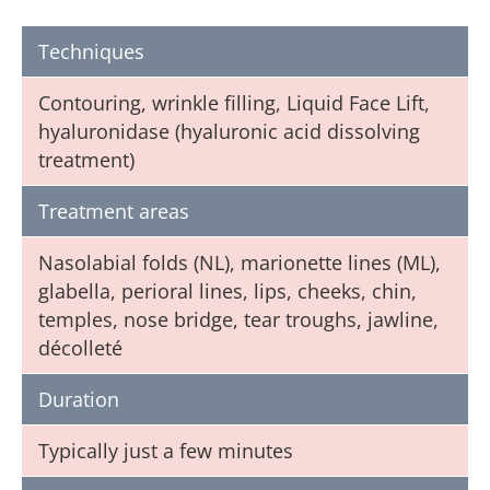
Techniques
Contouring, wrinkle filling, Liquid Face Lift,
hyaluronidase (hyaluronic acid dissolving
treatment)
Treatment areas
Nasolabial folds (NL), marionette lines (ML),
glabella, perioral lines, lips, cheeks, chin,
temples, nose bridge, tear troughs, jawline,
décolleté
Duration
Typically just a few minutes