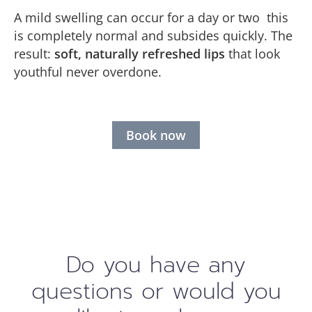
A mild swelling can occur for a day or two this
is completely normal and subsides quickly. The
result:
soft, naturally refreshed lips
that look
youthful never overdone.
Book now
Do you have any
questions or would you