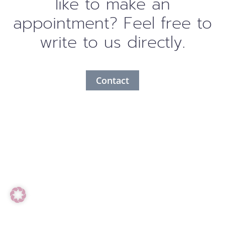
like to make an
appointment? Feel free to
write to us directly.
Contact