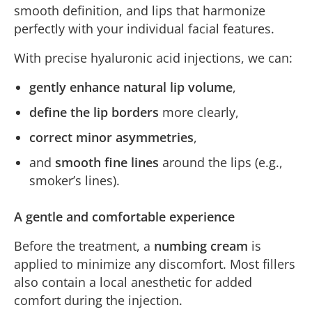
smooth definition, and lips that harmonize
perfectly with your individual facial features.
With precise hyaluronic acid injections, we can:
gently enhance natural lip volume
,
define the lip borders
more clearly,
correct minor asymmetries
,
and
smooth fine lines
around the lips (e.g.,
smoker’s lines).
A gentle and comfortable experience
Before the treatment, a
numbing cream
is
applied to minimize any discomfort. Most fillers
also contain a local anesthetic for added
comfort during the injection.