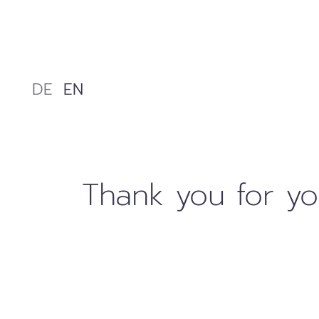
Skip
to
content
DE
EN
Thank you for yo