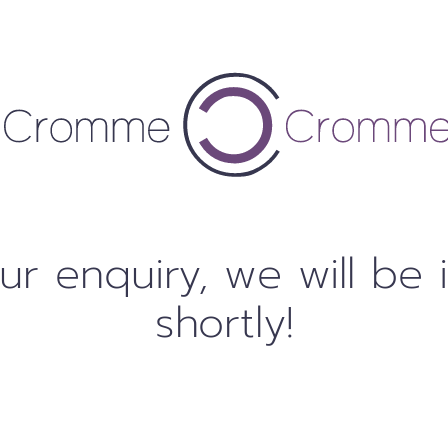
ur enquiry, we will be 
shortly!