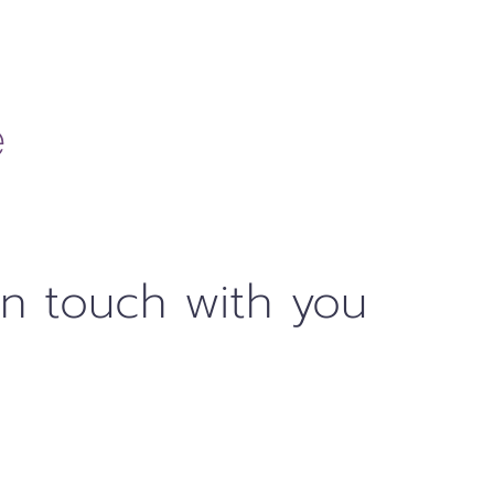
in touch with you